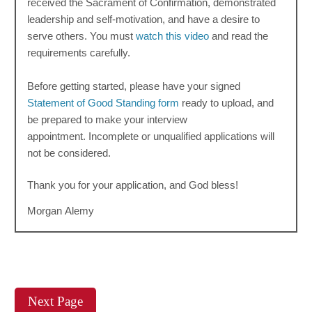
received the Sacrament of Confirmation, demonstrated
leadership and self-motivation, and have a desire to
serve others. You must
watch this video
and read the
requirements carefully.
Before getting started, please have your signed
Statement of Good Standing form
ready to upload, and
be prepared to make your interview
appointment.
Incomplete or unqualified applications will
not be considered.
Thank you for your application, and God bless!
Morgan Alemy