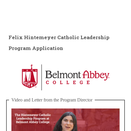
Felix Hintemeyer Catholic Leadership
Program Application
Video and Letter from the Program Director