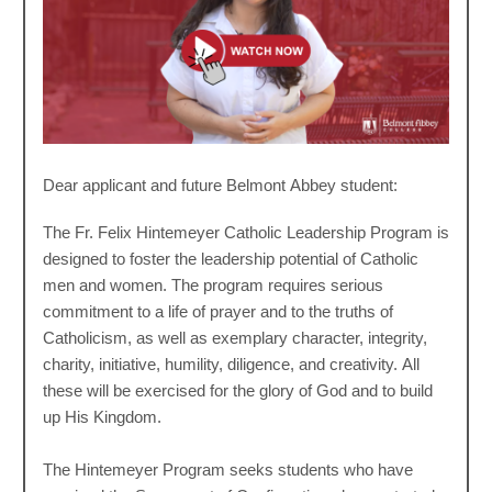
Dear applicant and future Belmont Abbey student:
The Fr. Felix Hintemeyer Catholic Leadership Program is
designed to foster the leadership potential of Catholic
men and women. The program requires serious
commitment to a life of prayer and to the truths of
Catholicism, as well as exemplary character, integrity,
charity, initiative, humility, diligence, and creativity. All
these will be exercised for the glory of God and to build
up His Kingdom.
The Hintemeyer Program seeks students who have